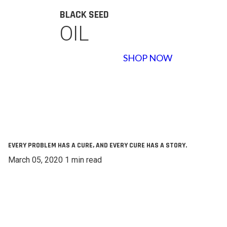
BLACK SEED
OIL
SHOP NOW
EVERY PROBLEM HAS A CURE, AND EVERY CURE HAS A STORY.
March 05, 2020 1 min read