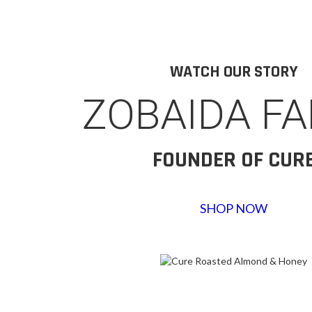
WATCH OUR STORY
ZOBAIDA F
FOUNDER OF CUR
SHOP NOW