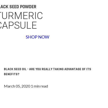
LACK SEED POWDER
TURMERIC
CAPSULE
SHOP NOW
BLACK SEED OIL - ARE YOU REALLY TAKING ADVANTAGE OF ITS
BENEFITS?
March 05, 2020 1 min read