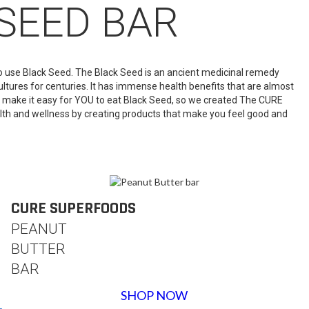
SEED BAR
 to use Black Seed. The Black Seed is an ancient medicinal remedy
ultures for centuries. It has immense health benefits that are almost
 make it easy for YOU to eat Black Seed, so we created The CURE
lth and wellness by creating products that make you feel good and
CURE SUPERFOODS
PEANUT
BUTTER
BAR
SHOP NOW