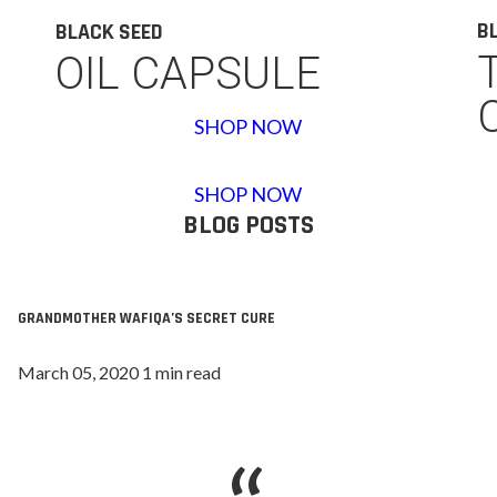
B
BLACK SEED
OIL CAPSULE
SHOP NOW
SHOP NOW
BLOG POSTS
GRANDMOTHER WAFIQA’S SECRET CURE
March 05, 2020 1 min read