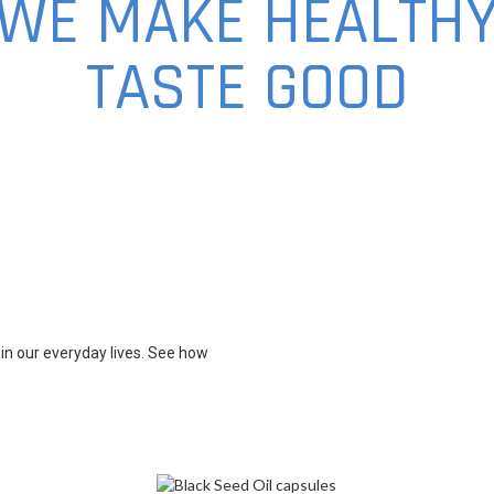
WE MAKE HEALTH
TASTE GOOD
in our everyday lives. See how