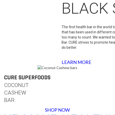
BLACK 
The first health bar in the world
that has been used in different c
too many to count. We wanted to
Bar. CURE strives to promote hea
do better.
LEARN MORE
CURE SUPERFOODS
COCONUT
CASHEW
BAR
SHOP NOW