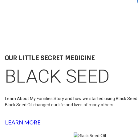
OUR LITTLE SECRET MEDICINE
BLACK SEED
Learn About My Families Story and how we started using Black Seed 
Black Seed Oil changed our life and lives of many others.
LEARN MORE