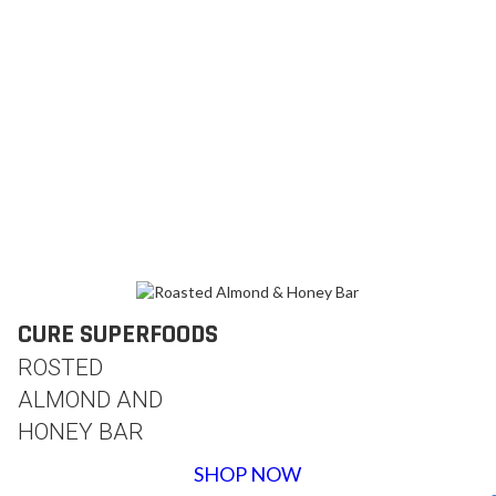
CURE SUPERFOODS
ROSTED
ALMOND AND
HONEY BAR
SHOP NOW