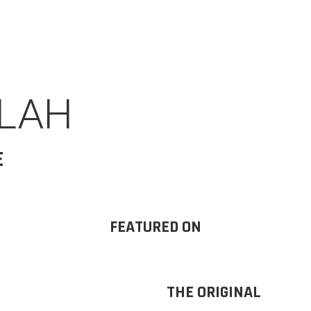
ALAH
E
FEATURED ON
THE ORIGINAL